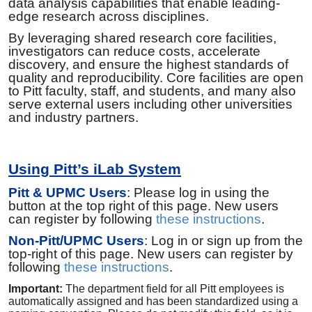
data analysis capabilities that enable leading-
edge research across disciplines.
By leveraging shared research core facilities,
investigators can reduce costs, accelerate
discovery, and ensure the highest standards of
quality and reproducibility. Core facilities are open
to Pitt faculty, staff, and students, and many also
serve external users including other universities
and industry partners.
Using Pitt’s iLab System
Pitt & UPMC Users
: Please log in using the
button at the top right of this page. New users
can register by following
these instructions
.
Non-Pitt/UPMC Users
: Log in or sign up from the
top-right of this page. New users can register by
following
these instructions
.
Important:
The department field for all Pitt employees is
automatically assigned and has been standardized using a