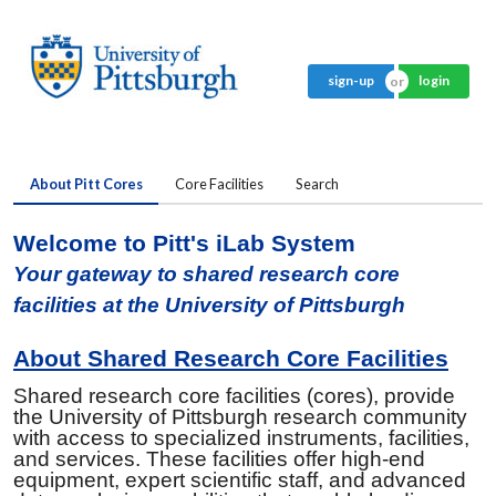
sign-up
login
About Pitt Cores
Core Facilities
Search
Welcome to Pitt's iLab System
Your gateway to shared research core
facilities at the University of Pittsburgh
About Shared Research Core Facilities
Shared research core facilities (cores), provide
the University of Pittsburgh research community
with access to specialized instruments, facilities,
and services. These facilities offer high-end
equipment, expert scientific staff, and advanced