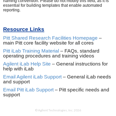
naming convention. Please do not modify this field, as it is
essential for building templates that enable automated
reporting.
Resource Links
Pitt Shared Research Facilities Homepage
–
main Pitt core facility website for all cores
Pitt iLab Training Material
– FAQs, standard
operating procedures and training videos
Agilent iLab Help Site
– General instructions for
help with iLab
Email Agilent iLab Support
– General iLab needs
and support
Email Pitt iLab Support
– Pitt specific needs and
support
© Agilent Technologies, Inc. 2026