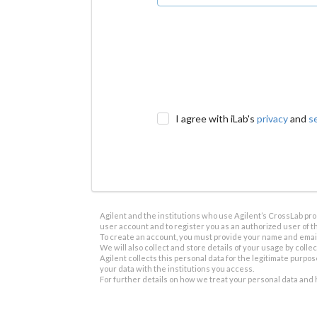
I agree with iLab's
privacy
and
s
Agilent and the institutions who use Agilent’s CrossLab prod
user account and to register you as an authorized user of th
To create an account, you must provide your name and email 
We will also collect and store details of your usage by collect
Agilent collects this personal data for the legitimate purpos
your data with the institutions you access.
For further details on how we treat your personal data and