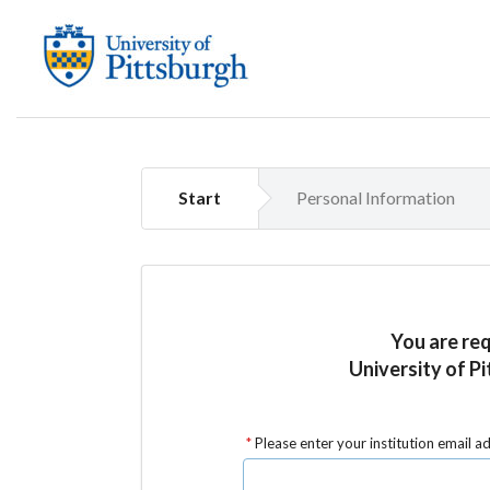
Start
Personal Information
You are re
University of Pi
Please enter your institution email a