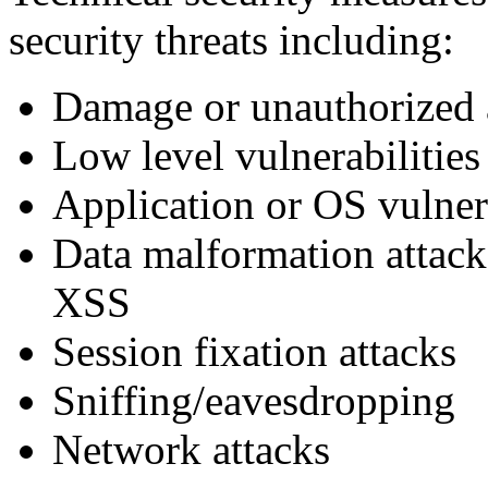
security threats including:
Damage or unauthorized 
Low level vulnerabilities
Application or OS vulner
Data malformation attack
XSS
Session fixation attacks
Sniffing/eavesdropping
Network attacks