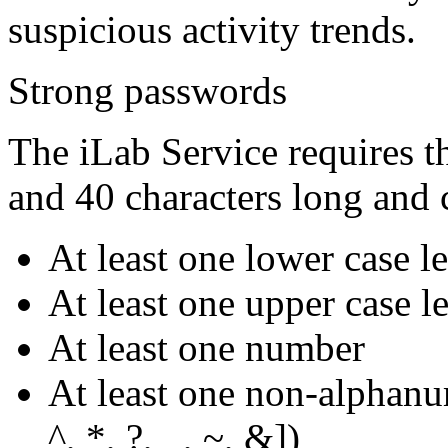
suspicious activity trends.
Strong passwords
The iLab Service requires t
and 40 characters long and 
At least one lower case le
At least one upper case le
At least one number
At least one non-alphanum
^, *, ?, _, ~, &])