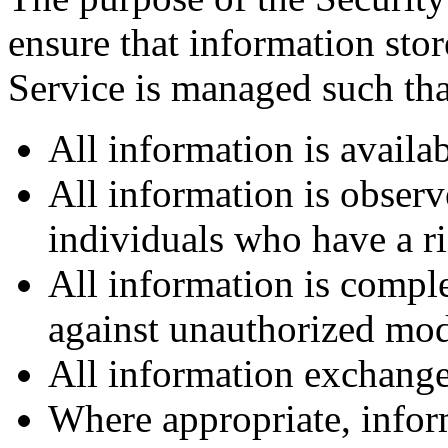
ensure that information sto
Service is managed such tha
All information is availa
All information is observ
individuals who have a ri
All information is comple
against unauthorized mod
All information exchange
Where appropriate, infor