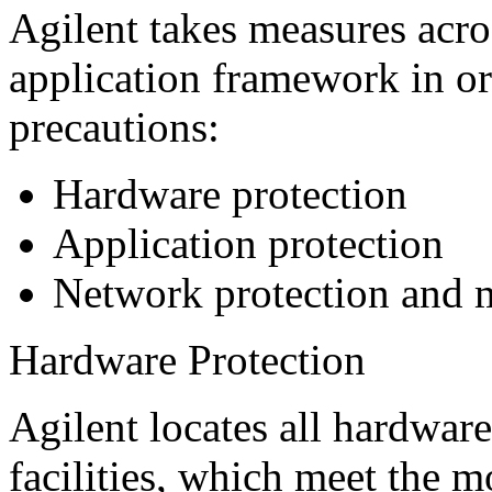
Agilent takes measures acros
application framework in or
precautions:
Hardware protection
Application protection
Network protection and 
Hardware Protection
Agilent locates all hardware
facilities, which meet the m