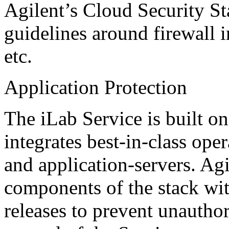
Agilent’s Cloud Security St
guidelines around firewall 
etc.
Application Protection
The iLab Service is built o
integrates best-in-class ope
and application-servers. Agi
components of the stack with
releases to prevent unauthor