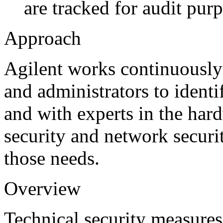
are tracked for audit pur
Approach
Agilent works continuously
and administrators to identi
and with experts in the hard
security and network securi
those needs.
Overview
Technical security measures 