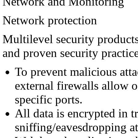
Network and Monitoring
Network protection
Multilevel security product
and proven security practic
To prevent malicious att
external firewalls allow o
specific ports.
All data is encrypted in t
sniffing/eavesdropping at