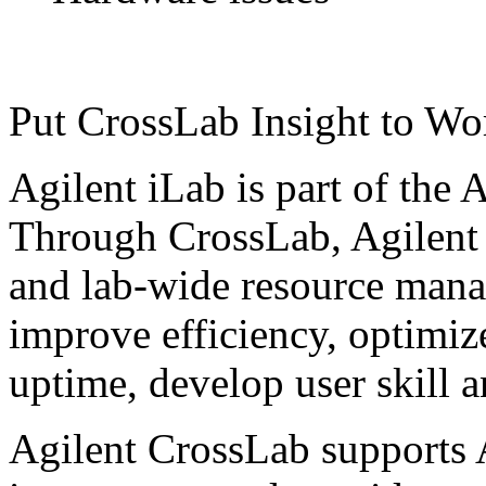
Put CrossLab Insight to Wo
Agilent iLab is part of the 
Through CrossLab, Agilent 
and lab-wide resource mana
improve efficiency, optimiz
uptime, develop user skill 
Agilent CrossLab supports 