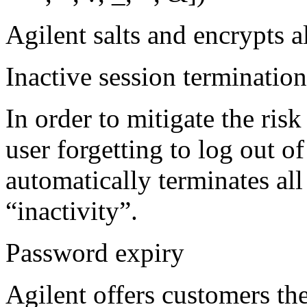
Agilent salts and encrypts a
Inactive session termination
In order to mitigate the ris
user forgetting to log out o
automatically terminates all
“inactivity”.
Password expiry
Agilent offers customers th