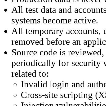
All test data and accoun
systems become active.
All temporary accounts, 
removed before an applica
Source code is reviewed, 
periodically for security 
related to:
Invalid login and auth
Cross-site scripting (X
Injection vulnerabiliti