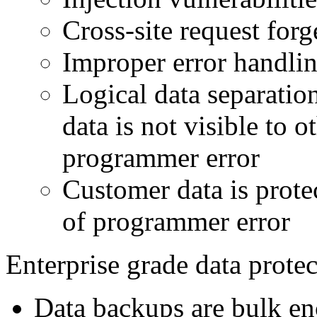
Cross-site request for
Improper error handli
Logical data separatio
data is not visible to o
programmer error
Customer data is prote
of programmer error
Enterprise grade data prote
Data backups are bulk en