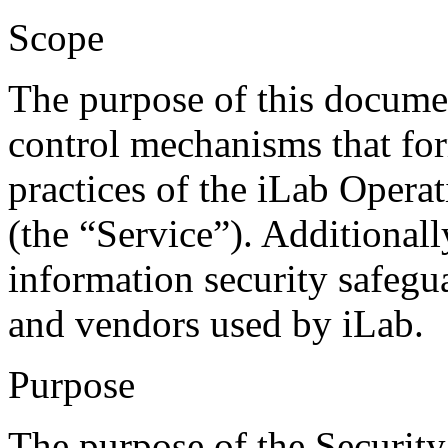
Scope
The purpose of this document
control mechanisms that f
practices of the iLab Opera
(the “Service”). Additionally
information security safegu
and vendors used by iLab.
Purpose
The purpose of the Security