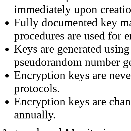
immediately upon creatio
Fully documented key m
procedures are used for e
Keys are generated using
pseudorandom number ge
Encryption keys are neve
protocols.
Encryption keys are chang
annually.