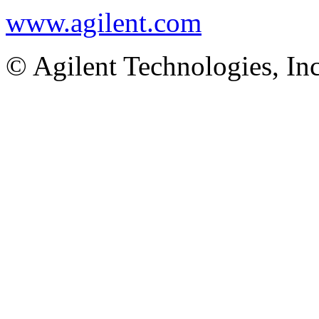
www.agilent.com
© Agilent Technologies, In