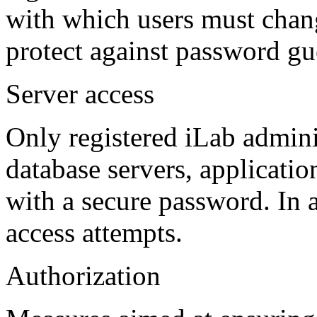
with which users must chang
protect against password gue
Server access
Only registered iLab admini
database servers, applicati
with a secure password. In a
access attempts.
Authorization