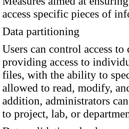
Measures aimed at ensuring 
access specific pieces of in
Data partitioning
Users can control access to 
providing access to individ
files, with the ability to sp
allowed to read, modify, and
addition, administrators ca
to project, lab, or departme