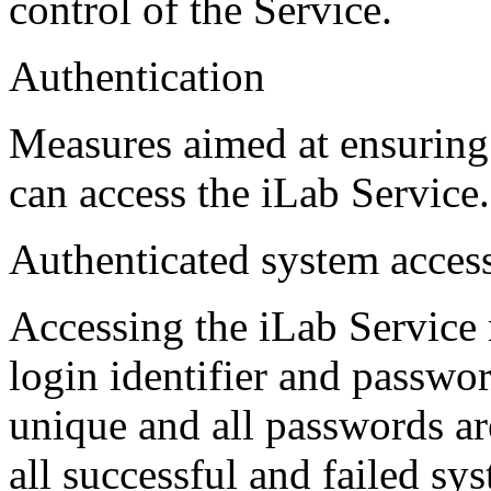
control of the Service.
Authentication
Measures aimed at ensuring 
can access the iLab Service.
Authenticated system acces
Accessing the iLab Service 
login identifier and password
unique and all passwords ar
all successful and failed sy