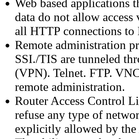
Web based applications th
data do not allow access
all HTTP connections t
Remote administration pr
SSI./TIS are tunneled th
(VPN). Telnet. FTP. VNC
remote administration.
Router Access Control Li
refuse any type of networ
explicitly allowed by the