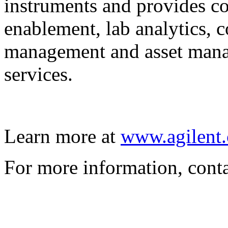
instruments and provides co
enablement, lab analytics, 
management and asset mana
services.
Learn more at
www.agilent.
For more information, cont