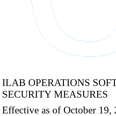
ILAB OPERATIONS SOF
SECURITY MEASURES
Effective as of October 19,