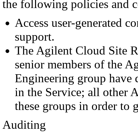
the following policies and c
Access user-generated con
support.
The Agilent Cloud Site R
senior members of the A
Engineering group have d
in the Service; all other
these groups in order to g
Auditing