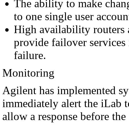
The ability to make chang
to one single user accoun
High availability routers
provide failover services
failure.
Monitoring
Agilent has implemented sy
immediately alert the iLab t
allow a response before the 