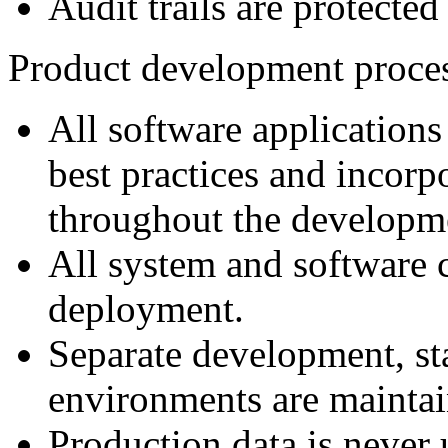
Audit trails are protecte
Product development proce
All software applications
best practices and incorp
throughout the developme
All system and software c
deployment.
Separate development, st
environments are maintai
Production data is never 