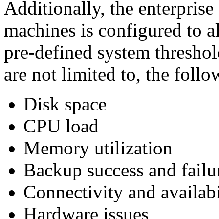
Additionally, the enterprise
machines is configured to a
pre-defined system threshol
are not limited to, the follo
Disk space
CPU load
Memory utilization
Backup success and failu
Connectivity and availabi
Hardware issues