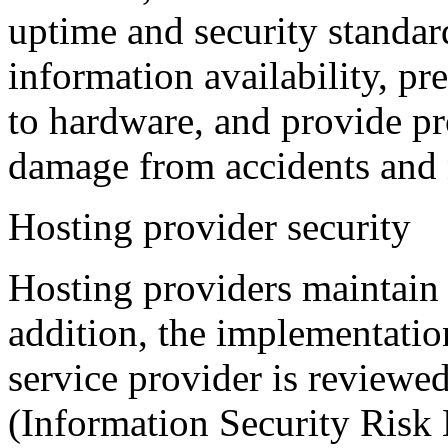
uptime and security standard
information availability, pr
to hardware, and provide pr
damage from accidents and n
Hosting provider security
Hosting providers maintain 
addition, the implementatio
service provider is reviewe
(Information Security Ris