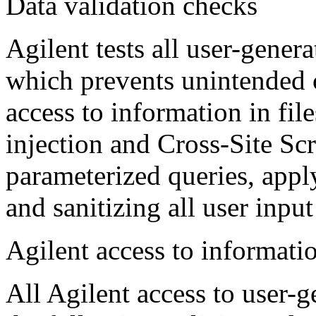
Data validation checks
Agilent tests all user-gener
which prevents unintended 
access to information in fi
injection and Cross-Site Sc
parameterized queries, apply
and sanitizing all user input
Agilent access to informati
All Agilent access to user-g