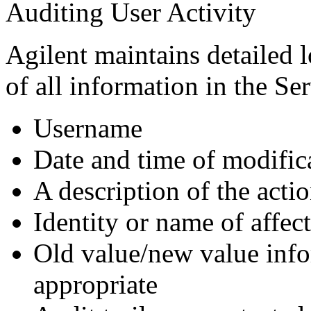
Auditing User Activity
Agilent maintains detailed 
of all information in the Ser
Username
Date and time of modific
A description of the acti
Identity or name of affec
Old value/new value info
appropriate