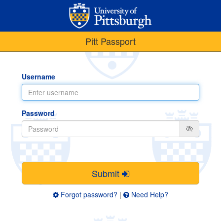
Pitt Passport
Username
Password
Submit
Forgot password?
|
Need Help?