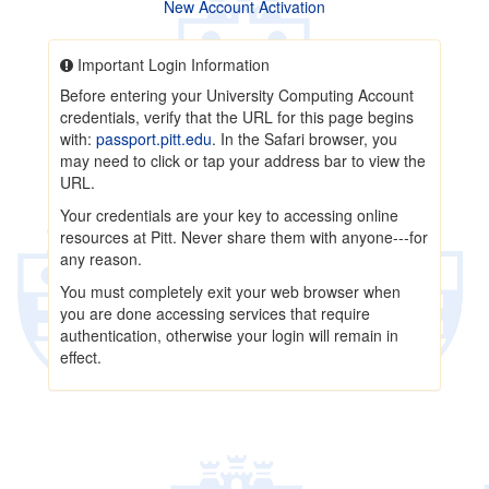
New Account Activation
Important Login Information
Before entering your University Computing Account
credentials, verify that the URL for this page begins
with:
passport.pitt.edu
. In the Safari browser, you
may need to click or tap your address bar to view the
URL.
Your credentials are your key to accessing online
resources at Pitt. Never share them with anyone---for
any reason.
You must completely exit your web browser when
you are done accessing services that require
authentication, otherwise your login will remain in
effect.